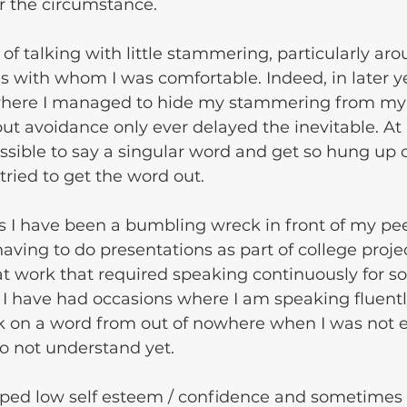
 the circumstance.
es with whom I was comfortable. Indeed, in later ye
where I managed to hide my stammering from my gi
ut avoidance only ever delayed the inevitable. At 
ssible to say a singular word and get so hung up o
tried to get the word out. 
s I have been a bumbling wreck in front of my pe
ving to do presentations as part of college proje
 at work that required speaking continuously for s
I have had occasions where I am speaking fluentl
k on a word from out of nowhere when I was not 
do not understand yet.
oped low self esteem / confidence and sometimes 