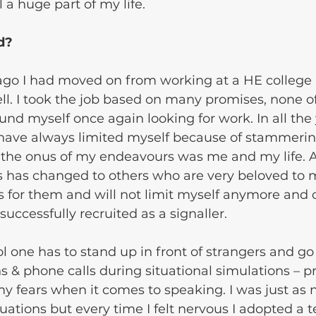
 a huge part of my life.
d? 
ago I had moved on from working at a HE college 
l. I took the job based on many promises, none o
und myself once again looking for work. In all the 
 have always limited myself because of stammerin
 the onus of my endeavours was me and my life. A
 has changed to others who are very beloved to me
is for them and will not limit myself anymore and o
successfully recruited as a signaller. 
ol one has to stand up in front of strangers and go
 & phone calls during situational simulations – p
my fears when it comes to speaking. I was just as 
tuations but every time I felt nervous I adopted a 