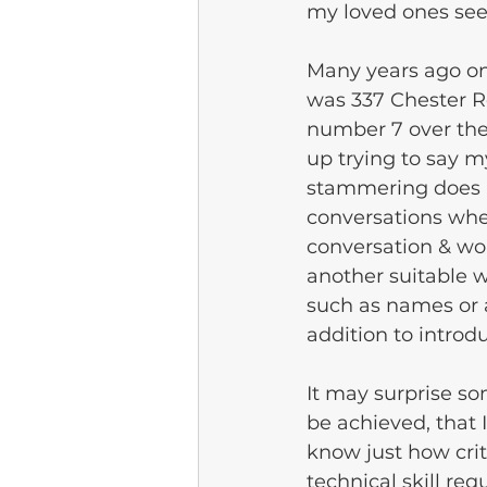
my loved ones see
Many years ago on
was 337 Chester Rd
number 7 over the
up trying to say m
stammering does i
conversations whe
conversation & wou
another suitable w
such as names or 
addition to introd
It may surprise so
be achieved, that 
know just how crit
technical skill req