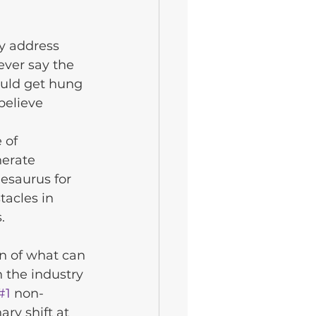
y address 
ever say the 
uld get hung 
believe 
 of 
nerate 
esaurus for 
acles in 
.
n of what can 
 the industry 
#1
 non-
ary shift at 