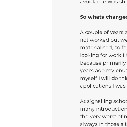
avoidance was still
So whats change
A couple of years 
not worked out wel
materialised, so fo
looking for work I
because primarily
years ago my onus
myself I will do th
applications I was 
At signalling scho
many introductions
the very worst of 
always in those si