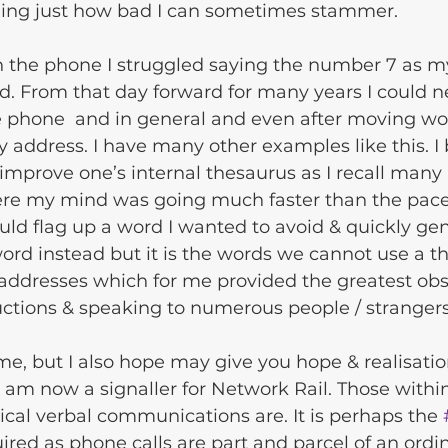
ing just how bad I can sometimes stammer. 
 the phone I struggled saying the number 7 as m
. From that day forward for many years I could n
 phone  and in general and even after moving wo
y address. I have many other examples like this. I 
mprove one’s internal thesaurus as I recall many 
re my mind was going much faster than the pace
ld flag up a word I wanted to avoid & quickly ge
ord instead but it is the words we cannot use a th
addresses which for me provided the greatest obst
uctions & speaking to numerous people / strangers
me, but I also hope may give you hope & realisatio
I am now a signaller for Network Rail. Those within
ical verbal communications are. It is perhaps the 
uired as phone calls are part and parcel of an ordin