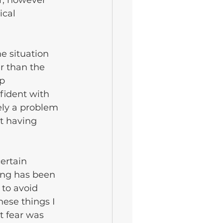
r, however 
ical 
e situation 
r than the 
p 
fident with 
ely a problem 
st having 
ertain 
ing has been 
to avoid 
hese things I 
 fear was 