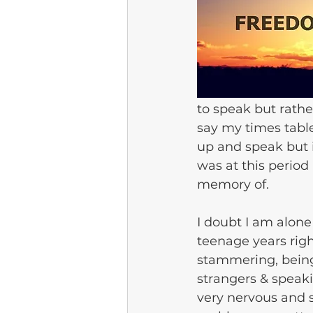
to speak but rathe
say my times table
up and speak but it
was at this period
memory of.
I doubt I am alone
teenage years righ
stammering, being 
strangers & speak
very nervous and 