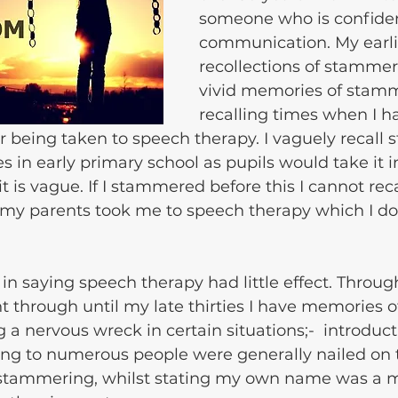
someone who is confiden
communication. My earli
recollections of stammer
vivid memories of stamm
recalling times when I h
r being taken to speech therapy. I vaguely recall s
s in early primary school as pupils would take it in
 is vague. If I stammered before this I cannot recall
 my parents took me to speech therapy which I do
 in saying speech therapy had little effect. Throu
t through until my late thirties I have memories o
a nervous wreck in certain situations;-  introduct
ing to numerous people were generally nailed on 
stammering, whilst stating my own name was a m