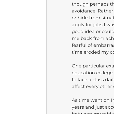
though perhaps th
avoidance. Rather 
or hide from situa
apply for jobs I w
good idea or coul
me back from achi
fearful of embarra
time eroded my co
One particular exam
education college
to face a class da
affect every other
As time went on I
years and just acc