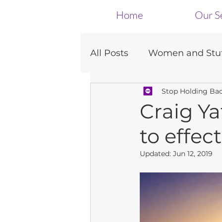
Home
Our S
All Posts
Women and Stut
Stop Holding Ba
Dating
Presentation
Craig Ya
to effe
Updated:
Jun 12, 2019