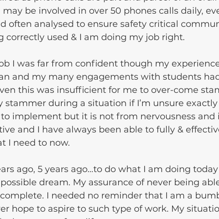
may be involved in over 50 phones calls daily, eve
d often analysed to ensure safety critical commun
g correctly used & I am doing my job right. 
 job I was far from confident though my experience
cian and my many engagements with students had
ven this was insufficient for me to over-come st
y stammer during a situation if I’m unsure exactly
 to implement but it is not from nervousness and it
ive and I have always been able to fully & effectiv
 I need to now.
ears ago, 5 years ago…to do what I am doing toda
possible dream. My assurance of never being able
s complete. I needed no reminder that I am a bum
r hope to aspire to such type of work. My situatio