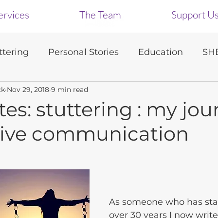
ervices
The Team
Support U
tering
Personal Stories
Education
SHB
ck
Nov 29, 2018
9 min read
s
tes: stuttering : my jo
ctive communication
As someone who has st
over 30 years I now write 