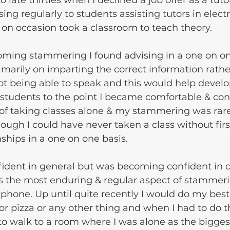
late thirties when I declined a job offer as a tuto
ng regularly to students assisting tutors in electr
on occasion took a classroom to teach theory.
oming stammering I found advising in a one on on
imarily on imparting the correct information rathe
ot being able to speak and this would help develo
 students to the point I became comfortable & con
 of taking classes alone & my stammering was rar
though I could have never taken a class without fir
ships in a one on one basis.
fident in general but was becoming confident in c
ps the most enduring & regular aspect of stammer
phone. Up until quite recently I would do my best 
 or pizza or any other thing and when I had to do t
o walk to a room where I was alone as the biggest