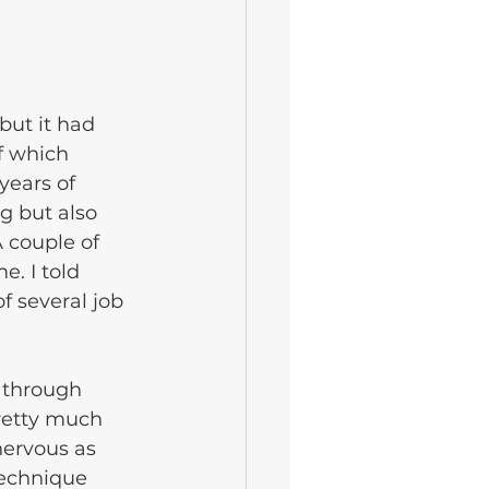
but it had 
f which 
years of 
g but also 
 couple of 
. I told 
f several job 
 through 
retty much 
nervous as 
technique 