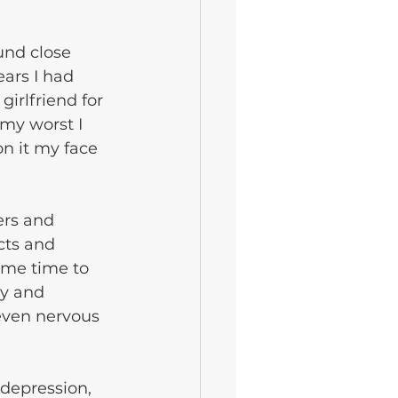
ars I had 
rlfriend for 
my worst I 
n it my face 
ers and 
cts and 
ome time to 
y and 
even nervous 
depression, 