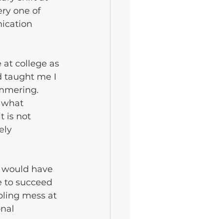
ry one of 
ication 
 at college as 
 taught me I 
ammering. 
 what 
 is not 
ely 
y would have 
 to succeed 
bling mess at 
nal 