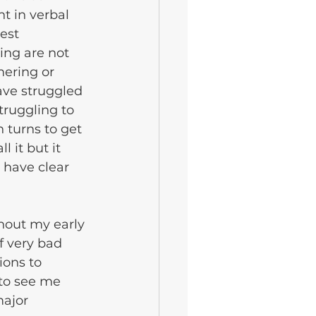
t in verbal 
est 
ing are not 
ering or 
ave struggled 
truggling to 
 turns to get 
 it but it 
 have clear 
ghout my early 
f very bad 
ions to 
to see me 
ajor 