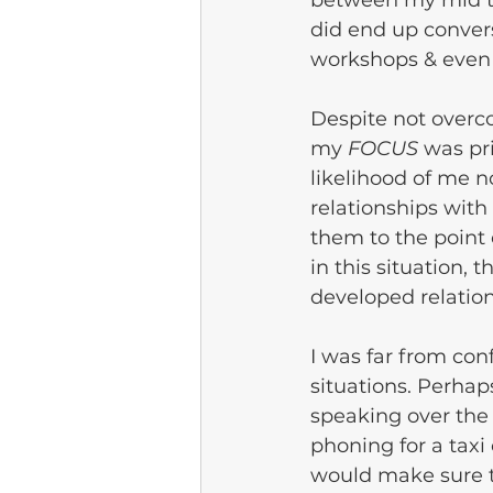
between my mid to 
did end up conversi
workshops & even 
Despite not overc
my 
FOCUS
 was pr
likelihood of me n
relationships with
them to the point
in this situation, 
developed relation
I was far from con
situations. Perha
speaking over the 
phoning for a taxi
would make sure t