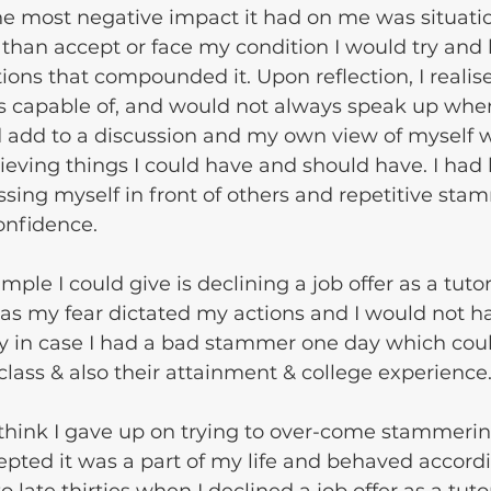
e most negative impact it had on me was situatio
than accept or face my condition I would try and h
tions that compounded it. Upon reflection, I realise
as capable of, and would not always speak up when
d add to a discussion and my own view of myself 
eving things I could have and should have. I ha
ssing myself in front of others and repetitive sta
nfidence. 
ple I could give is declining a job offer as a tutor
 as my fear dictated my actions and I would not h
ily in case I had a bad stammer one day which coul
 class & also their attainment & college experience
 think I gave up on trying to over-come stammerin
epted it was a part of my life and behaved accordin