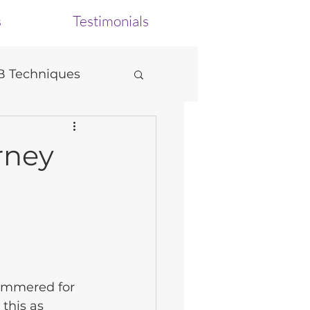
s
Testimonials
 Techniques
urney
ammered for 
this as 