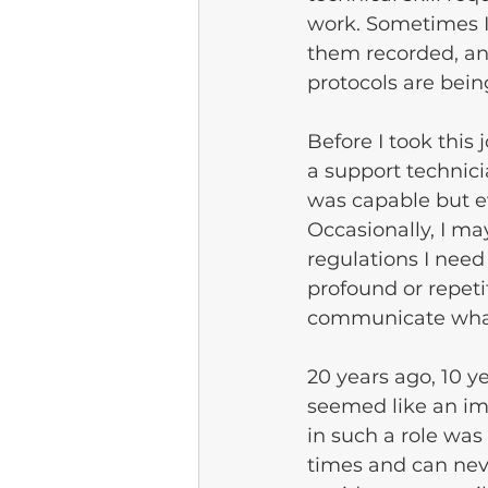
work. Sometimes I 
them recorded, an
protocols are bein
Before I took this
a support techni
was capable but e
Occasionally, I ma
regulations I need
profound or repetit
communicate what
20 years ago, 10 y
seemed like an im
in such a role wa
times and can neve