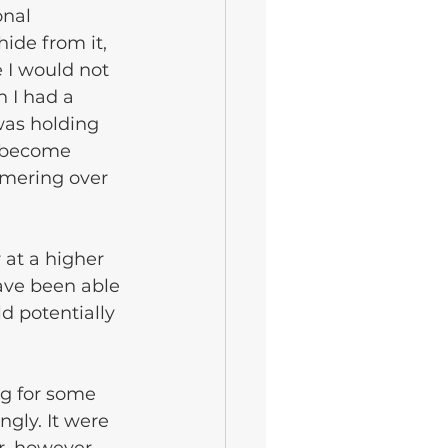
nal 
ide from it, 
 I would not 
 I had a 
was holding 
d become 
mmering over 
 at a higher 
ave been able 
d potentially 
.
g for some 
gly. It were 