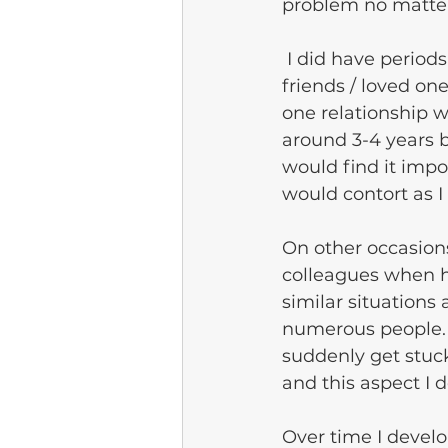
problem no matter
 I did have periods of talking with little stammering, particularly around close 
friends / loved on
one relationship 
around 3-4 years b
would find it impo
would contort as I 
On other occasion
colleagues when ha
similar situations
numerous people. 
suddenly get stuc
and this aspect I 
Over time I devel