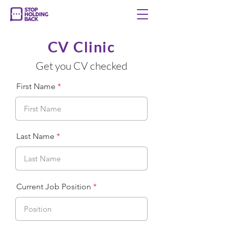
CV Clinic
Get you CV checked
First Name
Last Name
Current Job Position