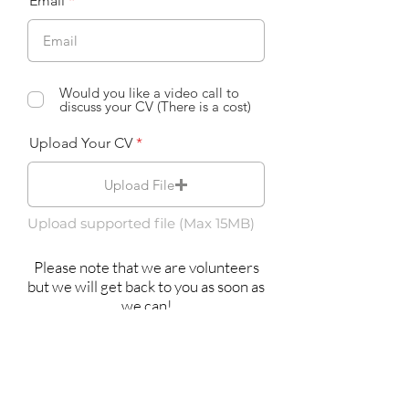
Email
Would you like a video call to
discuss your CV (There is a cost)
Upload Your CV
Upload File
Upload supported file (Max 15MB)
Please note that we are volunteers
but we will get back to you as soon as
we can!
Submit