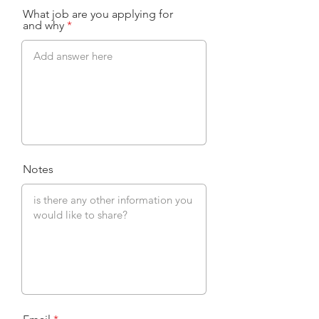
What job are you applying for
and why
Notes