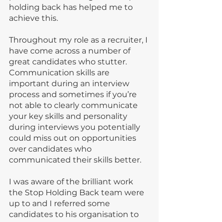
holding back has helped me to 
achieve this.
Throughout my role as a recruiter, I 
have come across a number of 
great candidates who stutter. 
Communication skills are 
important during an interview 
process and sometimes if you’re 
not able to clearly communicate 
your key skills and personality 
during interviews you potentially 
could miss out on opportunities 
over candidates who 
communicated their skills better.
I was aware of the brilliant work 
the Stop Holding Back team were 
up to and I referred some 
candidates to his organisation to 