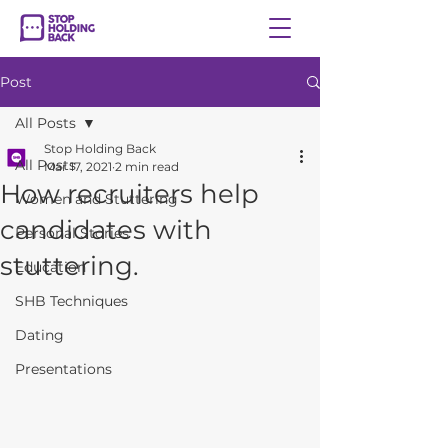
Post
All Posts
Stop Holding Back
All Posts
Mar 17, 2021
2 min read
How recruiters help
Women and Stuttering
candidates with
Personal Stories
stuttering.
Education
SHB Techniques
Dating
Presentations