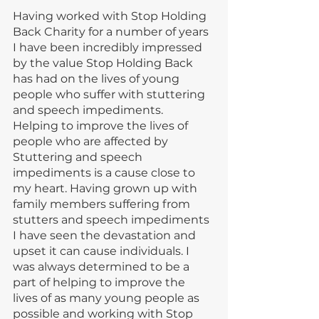
Having worked with Stop Holding 
Back Charity for a number of years 
I have been incredibly impressed 
by the value Stop Holding Back 
has had on the lives of young 
people who suffer with stuttering 
and speech impediments.  
Helping to improve the lives of 
people who are affected by 
Stuttering and speech 
impediments is a cause close to 
my heart. Having grown up with 
family members suffering from 
stutters and speech impediments 
I have seen the devastation and 
upset it can cause individuals. I 
was always determined to be a 
part of helping to improve the 
lives of as many young people as 
possible and working with Stop 