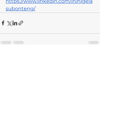
https://www.linkedin.com/in/nigela
subonteng/
See All
Recent Posts