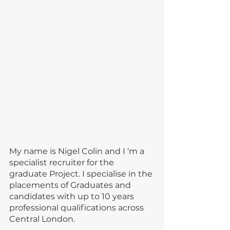
My name is Nigel Colin and I ‘m a 
specialist recruiter for the 
graduate Project. I specialise in the 
placements of Graduates and 
candidates with up to 10 years 
professional qualifications across 
Central London.