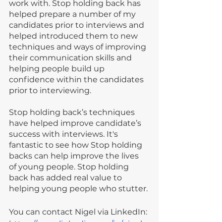
work with. Stop holding back has 
helped prepare a number of my 
candidates prior to interviews and 
helped introduced them to new 
techniques and ways of improving 
their communication skills and 
helping people build up 
confidence within the candidates 
prior to interviewing.
Stop holding back’s techniques 
have helped improve candidate’s 
success with interviews. It's 
fantastic to see how Stop holding 
backs can help improve the lives 
of young people. Stop holding 
back has added real value to 
helping young people who stutter.
You can contact Nigel via LinkedIn: 